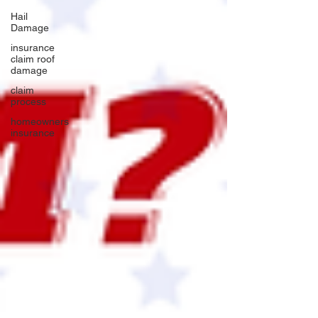
Hail
Damage
insurance
claim roof
damage
claim
process
homeowners
insurance