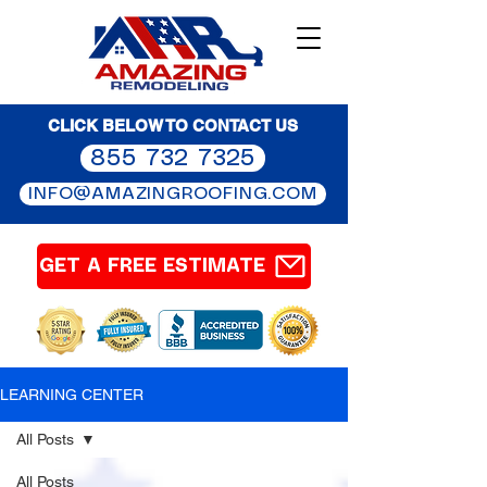
CLICK BELOW TO CONTACT US
855 732 7325
INFO@AMAZINGROOFING.COM
GET A FREE ESTIMATE
LEARNING CENTER
All Posts
All Posts