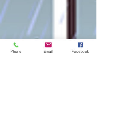
Phone
Email
Facebook