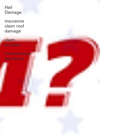
Hail
Damage
insurance
claim roof
damage
claim
process
homeowners
insurance