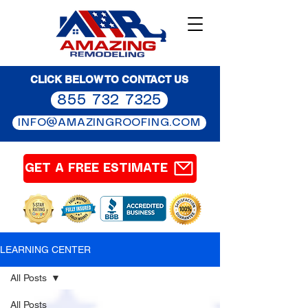
CLICK BELOW TO CONTACT US
855 732 7325
INFO@AMAZINGROOFING.COM
GET A FREE ESTIMATE
LEARNING CENTER
All Posts
All Posts