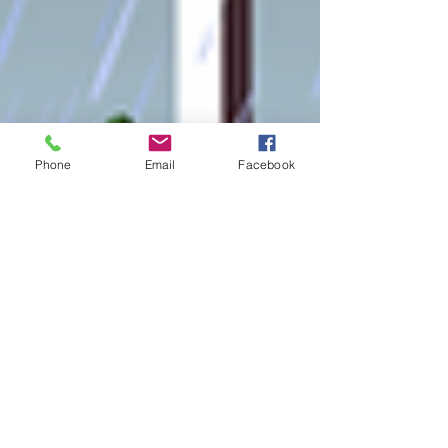
Phone
Email
Facebook