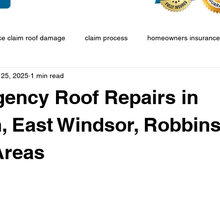
ce claim roof damage
claim process
homeowners insurance
 25, 2025
1 min read
ency Roof Repairs in
, East Windsor, Robbins
Areas