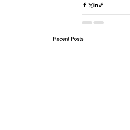
Recent Posts