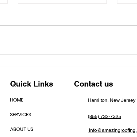
Is Y
Read
Why
Heavy
Hom
Now
Dama
Base
Befor
has se
🚨 New Jersey Flooding
Alert: Is Your Siding
Holding Up?
Quick Links
Contact us
HOME
Hamilton, New Jersey
SERVICES
(855) 732-7325
ABOUT US
info@amazingroofing