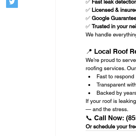
✅ 
Fast leak detectio
✅ 
Licensed & insured
✅ 
Google Guarante
✅ 
Trusted in your n
We handle everythin
📍 Local Roof R
We’re proud to serve 
roofing services. O
Fast to respond
Transparent with
Backed by years
If your roof is leaki
— and the stress.
📞 Call Now: (85
Or schedule your free