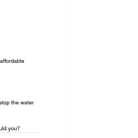
 affordable 
stop the water 
uld you?