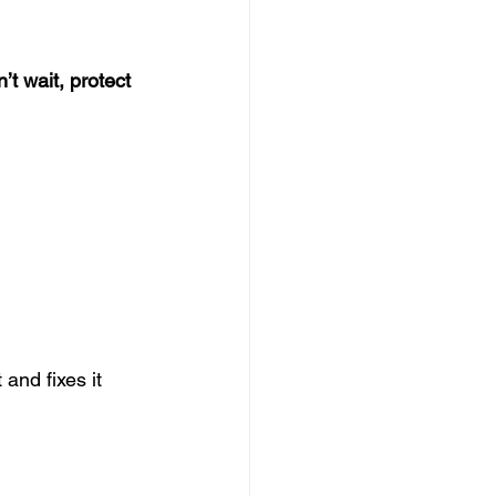
’t wait, protect 
and fixes it 