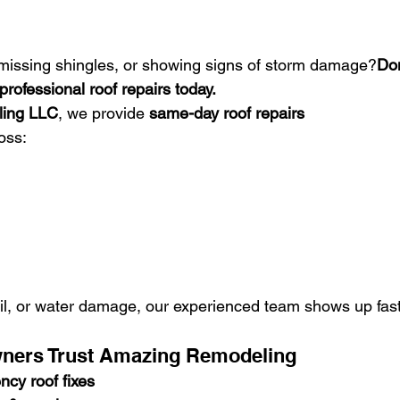
, missing shingles, or showing signs of storm damage?
Don
professional roof repairs today.
ing LLC
, we provide 
same-day roof repairs
oss:
il, or water damage, our experienced team shows up fast 
ners Trust Amazing Remodeling
cy roof fixes