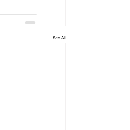
See All