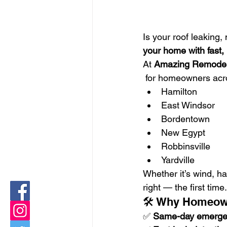
Is your roof leaking
your home with fast, 
At 
Amazing Remodel
 for homeowners acr
Hamilton
East Windsor
Bordentown
New Egypt
Robbinsville
Yardville
Whether it’s wind, ha
right — the first time.
🛠️ Why Homeow
✅ 
Same-day emergen