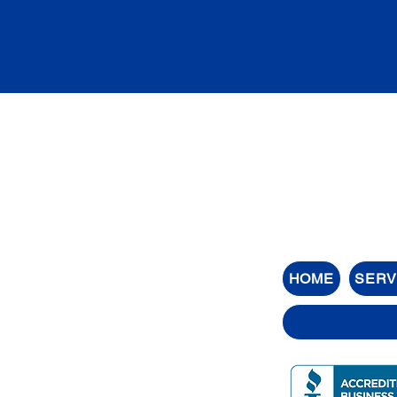
HOME
SERV