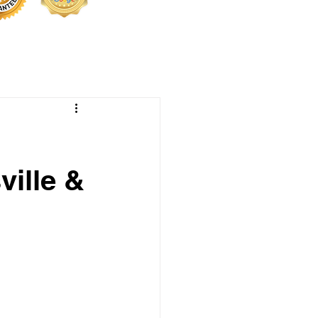
ville &