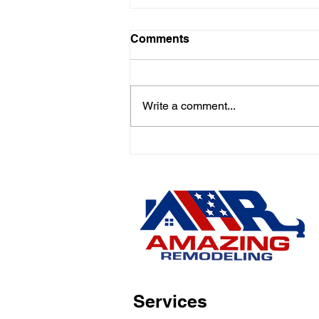
Comments
Write a comment...
Emergency Roofing &
Siding Repairs in New
Jersey – Fast Response,
Free Estimates!Is Your
Home One of the Many
Affected by Recent Storms
in New Jersey?
Services