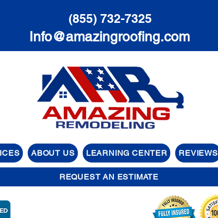
(855) 732-7325
Info@amazingroofing.com
ICES
ABOUT US
LEARNING CENTER
REVIEWS
REQUEST AN ESTIMATE