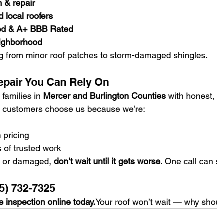
n & repair
 local roofers
ed & A+ BBB Rated
eighborhood
g from minor roof patches to storm-damaged shingles.
epair You Can Rely On
families in 
Mercer and Burlington Counties
 with honest,
ur customers choose us because we’re:
 pricing
 of trusted work
ng or damaged, 
don’t wait until it gets worse
. One call can 
5) 732-7325
 inspection online today.
Your roof won’t wait — why sho