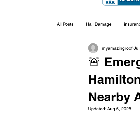
All Posts
Hail Damage
insuran
myamazingroof
Jul
🚨 Emerg
Hamilton
Nearby 
Updated:
Aug 6, 2025