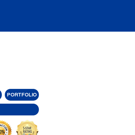
PORTFOLIO