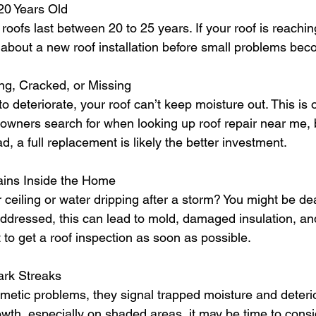
 20 Years Old
roofs last between 20 to 25 years. If your roof is reaching 
g about a new roof installation before small problems be
ing, Cracked, or Missing
o deteriorate, your roof can’t keep moisture out. This is 
ers search for when looking up roof repair near me, bu
 a full replacement is likely the better investment.
ains Inside the Home
 ceiling or water dripping after a storm? You might be dea
addressed, this can lead to mold, damaged insulation, an
nt to get a roof inspection as soon as possible.
ark Streaks
metic problems, they signal trapped moisture and deterior
owth, especially on shaded areas, it may be time to consi