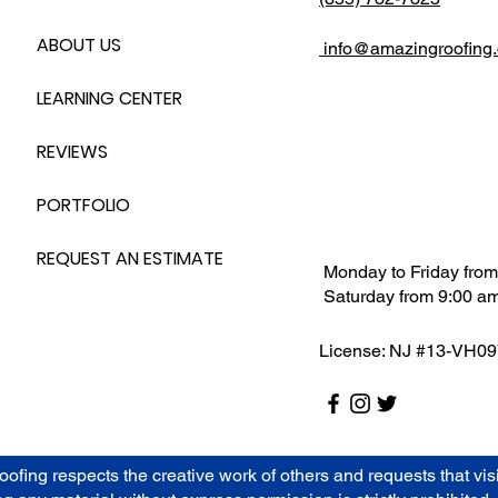
ABOUT US
info@amazingroofing
LEARNING CENTER
REVIEWS
PORTFOLIO
REQUEST AN ESTIMATE
Monday to Friday from
Saturday from 9:00 am
License: NJ #13-VH0
g respects the creative work of others and requests that visito