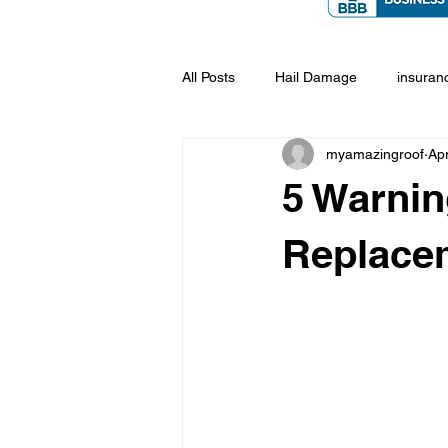
All Posts
Hail Damage
insuran
myamazingroof
Ap
5 Warnin
Replace