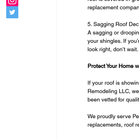
replacement compan
5. Sagging Roof Dec
A sagging or drooping
your shingles. If yo
look right, don’t wai
Protect Your Home wi
If your roof is showin
Remodeling LLC, we’
been vetted for qualit
We proudly serve Pen
replacements, roof re