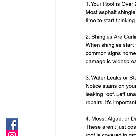
1. Your Roof is Over
Most asphalt shingle 
time to start thinkin
2. Shingles Are Curl
When shingles start t
common signs homeown
damage is widespread,
3. Water Leaks or St
Notice stains on your
leaking roof. Left un
repairs. It’s importa
4. Moss, Algae, or D
These aren’t just cos
roof is covered in gr