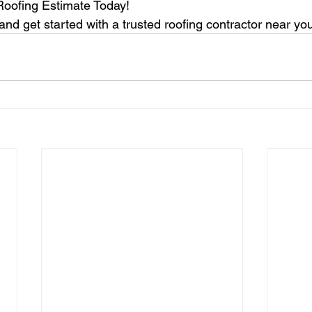
Roofing Estimate Today!
nd get started with a trusted roofing contractor near yo