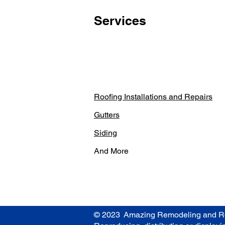
Services
Roofing Installations and Repairs
Gutters
Siding
And More
© 2023 Amazing Remodeling and Roofin