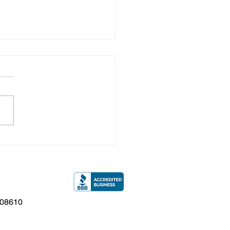
ew Jersey Flooding
t: Is Your Siding
ing Up?
 08610