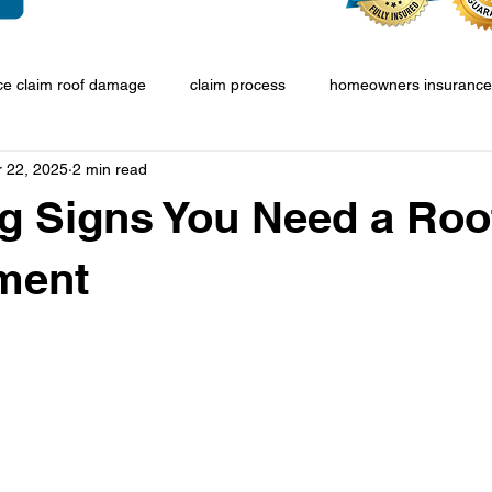
ce claim roof damage
claim process
homeowners insurance
r 22, 2025
2 min read
g Signs You Need a Roo
ment