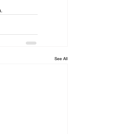
u.
See All