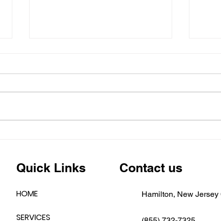
Emergency Roofing &
🚨 N
Siding Repairs in New
Aler
Jersey – Fast Response,
Hold
Quick Links
Contact us
Free Estimates!Is Your
Home One of the Many
Affected by Recent Storms
HOME
Hamilton, New Jersey
in New Jersey?
SERVICES
(855) 732-7325