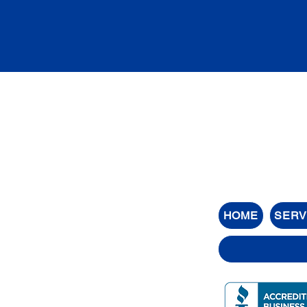
HOME
SERV