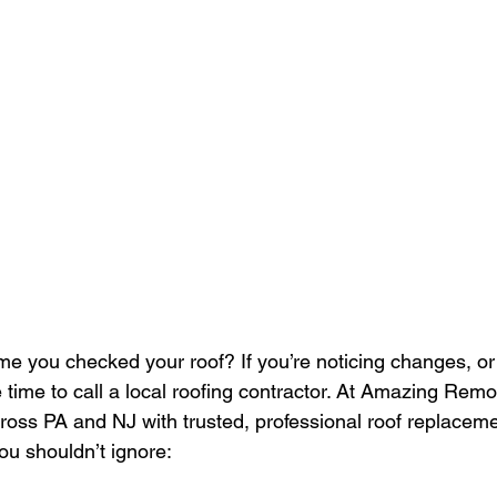
me you checked your roof? If you’re noticing changes, or
be time to call a local roofing contractor. At Amazing Rem
ss PA and NJ with trusted, professional roof replaceme
ou shouldn’t ignore: