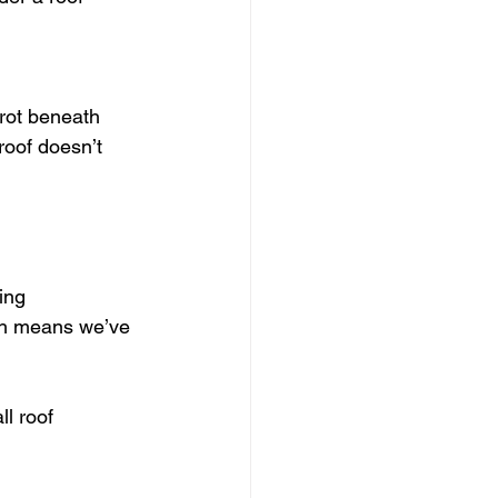
 rot beneath 
roof doesn’t 
ing 
ch means we’ve 
l roof 