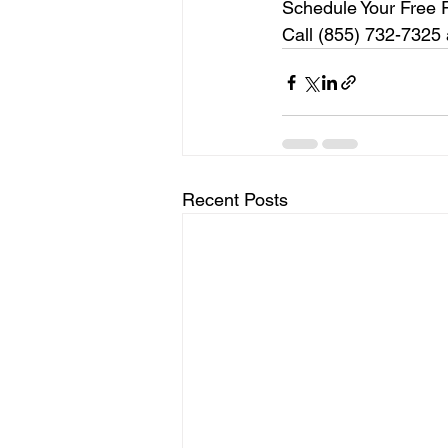
Schedule Your Free 
Call (855) 732-7325 a
Recent Posts