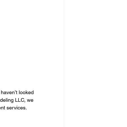
 haven’t looked 
odeling LLC, we 
nt services. 