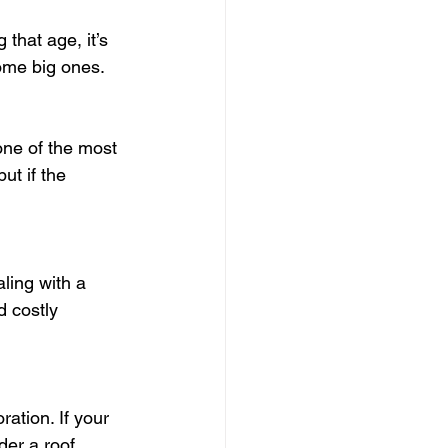
that age, it’s 
come big ones.
one of the most 
t if the 
ling with a 
d costly 
ation. If your 
der a roof 