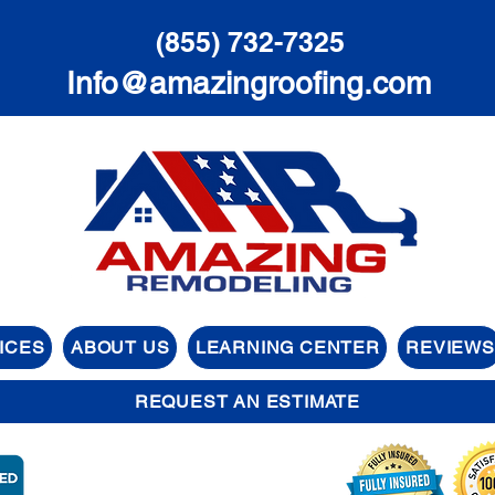
(855) 732-7325
Info@amazingroofing.com
ICES
ABOUT US
LEARNING CENTER
REVIEWS
REQUEST AN ESTIMATE