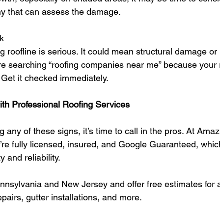
y that can assess the damage.
k
 roofline is serious. It could mean structural damage or
u’re searching “roofing companies near me” because your 
t. Get it checked immediately.
th Professional Roofing Services
g any of these signs, it’s time to call in the pros. At Amaz
re fully licensed, insured, and Google Guaranteed, whi
y and reliability.
nsylvania and New Jersey and offer free estimates for al
pairs, gutter installations, and more.