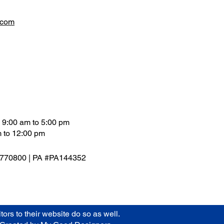
.com
 9:00 am to 5:00 pm
 to 12:00 pm
9770800 | PA #PA144352
rs to their website do so as well.