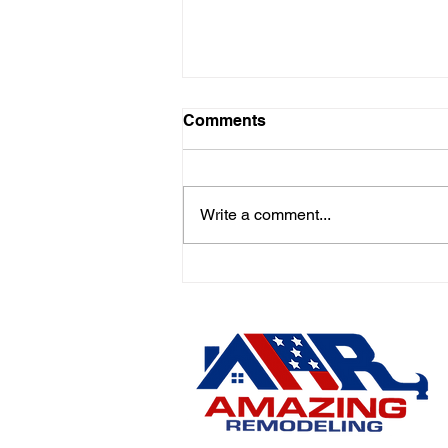
Comments
Write a comment...
🚨 Emergency Roof Repairs
in Hamilton, East Windsor,
Robbinsville & Nearby
Areas