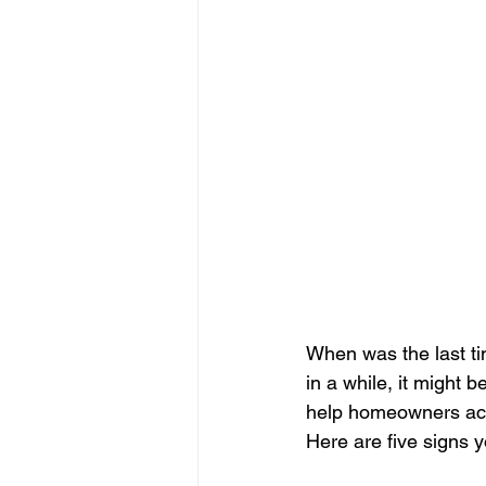
When was the last ti
in a while, it might 
help homeowners acro
Here are five signs y