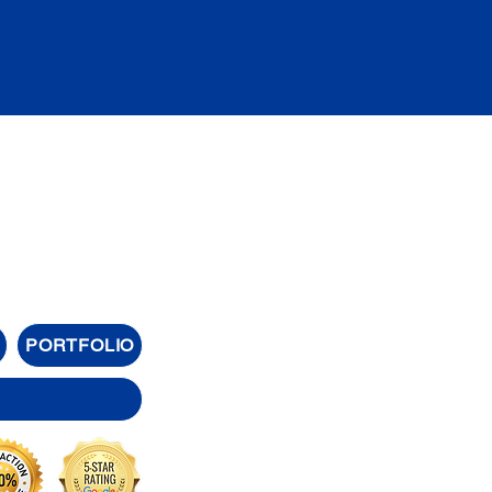
PORTFOLIO