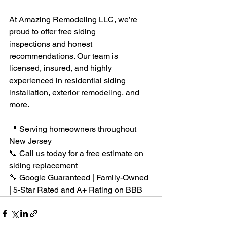
At Amazing Remodeling LLC, we’re 
proud to offer free siding 
inspections and honest 
recommendations. Our team is 
licensed, insured, and highly 
experienced in residential siding 
installation, exterior remodeling, and 
more.
📍 Serving homeowners throughout 
New Jersey
📞 Call us today for a free estimate on 
siding replacement
🔧 Google Guaranteed | Family-Owned 
| 5-Star Rated and A+ Rating on BBB