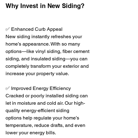
Why Invest in New Siding?
✅ Enhanced Curb Appeal
New siding instantly refreshes your 
home’s appearance. With so many 
options—like vinyl siding, fiber cement 
siding, and insulated siding—you can 
completely transform your exterior and 
increase your property value.
✅ Improved Energy Efficiency
Cracked or poorly installed siding can 
let in moisture and cold air. Our high-
quality energy-efficient siding 
options help regulate your home’s 
temperature, reduce drafts, and even 
lower your energy bills.