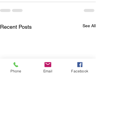
See All
Recent Posts
Phone
Email
Facebook