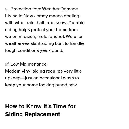
✅ Protection from Weather Damage
Living in New Jersey means dealing 
with wind, rain, hail, and snow. Durable 
siding helps protect your home from 
water intrusion, mold, and rot. We offer 
weather-resistant siding built to handle 
tough conditions year-round.
✅ Low Maintenance
Modern vinyl siding requires very little 
upkeep—just an occasional wash to 
keep your home looking brand new.
How to Know It’s Time for 
Siding Replacement