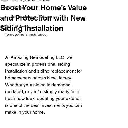
Jun 12, 2025
2 min read
Boost Your Home’s Value
Hail Damage
and Protection with New
insurance claim roof damage
claim process
Siding Installation
homeowners insurance
At Amazing Remodeling LLC, we 
specialize in professional siding 
installation and siding replacement for 
homeowners across New Jersey. 
Whether your siding is damaged, 
outdated, or you’re simply ready for a 
fresh new look, updating your exterior 
is one of the best investments you can 
make in your home.