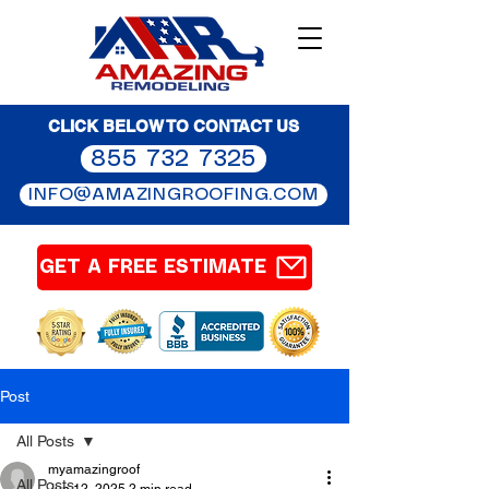
CLICK BELOW TO CONTACT US
855 732 7325
INFO@AMAZINGROOFING.COM
GET A FREE ESTIMATE
Post
All Posts
myamazingroof
All Posts