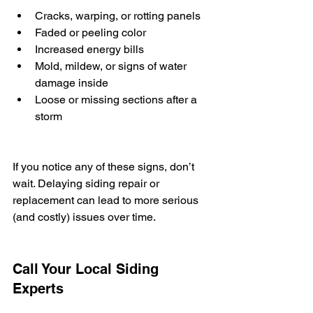
Cracks, warping, or rotting panels
Faded or peeling color
Increased energy bills
Mold, mildew, or signs of water 
damage inside
Loose or missing sections after a 
storm
If you notice any of these signs, don’t 
wait. Delaying siding repair or 
replacement can lead to more serious 
(and costly) issues over time.
Call Your Local Siding 
Experts