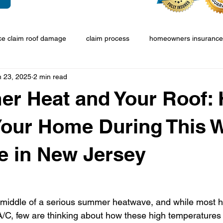
ce claim roof damage
claim process
homeowners insurance
n 23, 2025
2 min read
r Heat and Your Roof: 
Your Home During This 
e in New Jersey
e middle of a serious summer heatwave, and while most
/C, few are thinking about how these high temperatures a