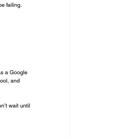
e failing.
s a Google 
ool, and 
’t wait until 