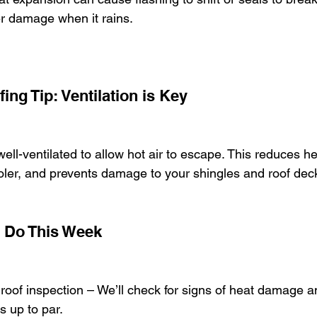
er damage when it rains.
ng Tip: Ventilation is Key
well-ventilated to allow hot air to escape. This reduces he
ler, and prevents damage to your shingles and roof dec
 Do This Week
roof inspection – We’ll check for signs of heat damage 
is up to par.