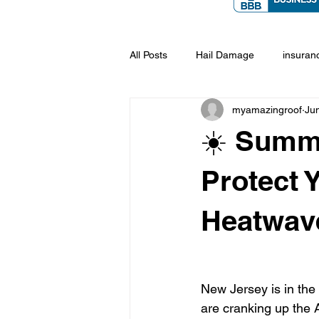
All Posts
Hail Damage
insuran
myamazingroof
Ju
☀️ Summe
Protect 
Heatwav
New Jersey is in th
are cranking up the A