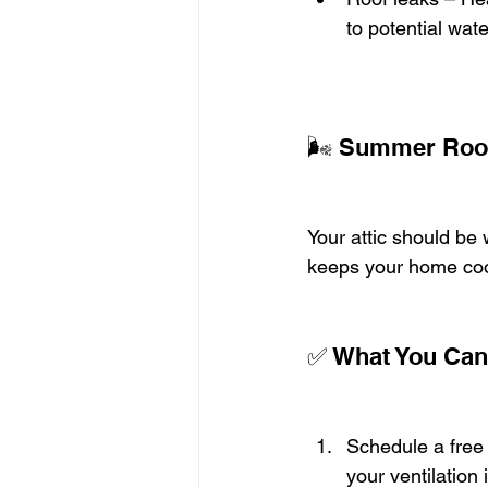
to potential wat
🌬️ Summer Roofi
Your attic should be 
keeps your home coo
✅ What You Can
Schedule a free 
your ventilation 