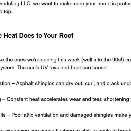
odeling LLC, we want to make sure your home is protect
e top.
 Heat Does to Your Roof
e the ones we’re seeing this week (well into the 90s!) ca
system. The sun’s UV rays and heat can cause:
ation – Asphalt shingles can dry out, curl, and crack un
– Constant heat accelerates wear and tear, shortening y
lls – Poor attic ventilation and damaged shingles make 
t expansion can cause flashing to shift or seals to brea