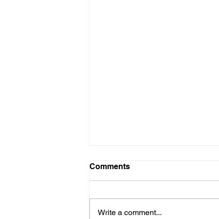
Comments
Write a comment...