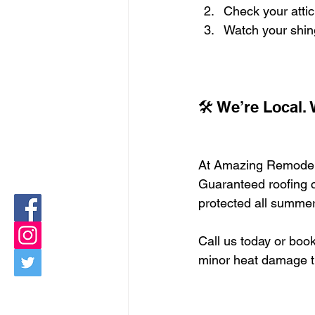
Check your attic 
Watch your shing
🛠️ We’re Local.
At Amazing Remodeli
Guaranteed roofing c
protected all summer
Call us today or book
minor heat damage tu