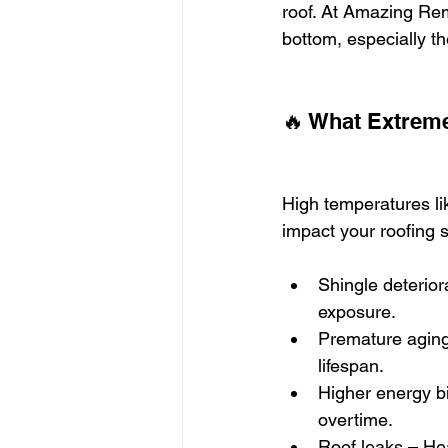
roof. At Amazing Rem
bottom, especially th
🔥 What Extreme
High temperatures lik
impact your roofing 
Shingle deterior
exposure.
Premature aging 
lifespan.
Higher energy bi
overtime.
Roof leaks – Hea