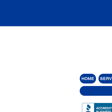
HOME
SERV