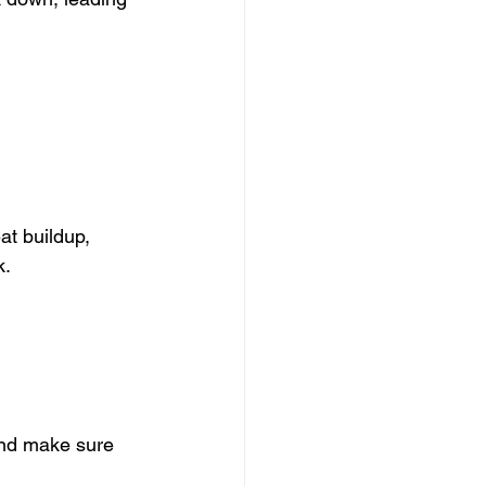
at buildup, 
k.
and make sure 