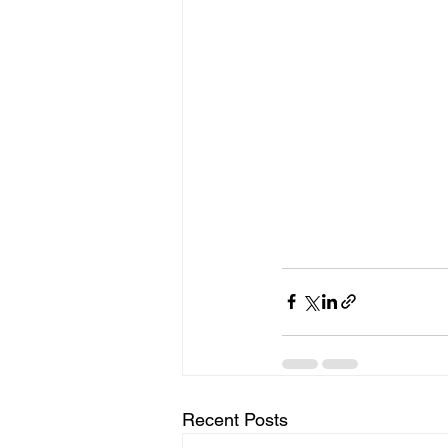
Recent Posts