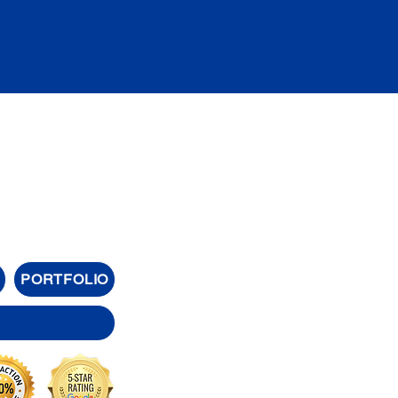
PORTFOLIO