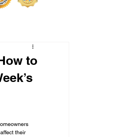
How to
Week’s
 homeowners 
ffect their 