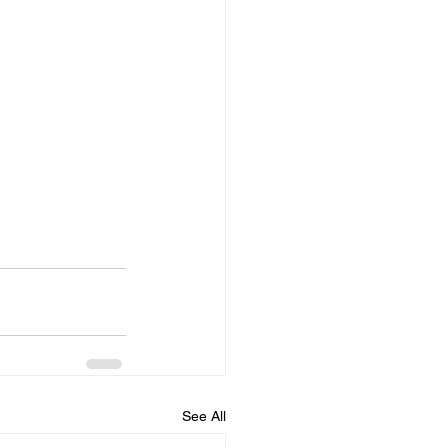
See All