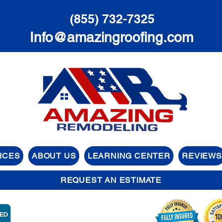
(855) 732-7325
Info@amazingroofing.com
ICES
ABOUT US
LEARNING CENTER
REVIEWS
REQUEST AN ESTIMATE