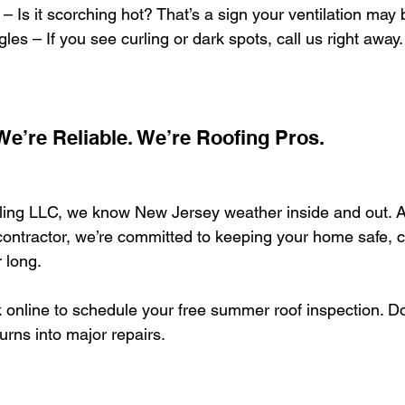
– Is it scorching hot? That’s a sign your ventilation may b
les – If you see curling or dark spots, call us right away.
 We’re Reliable. We’re Roofing Pros.
ng LLC, we know New Jersey weather inside and out. A
ontractor, we’re committed to keeping your home safe, c
 long.
 online to schedule your free summer roof inspection. Don
rns into major repairs.