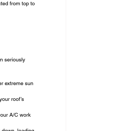
ed from top to 
n seriously 
der extreme sun 
our roof’s 
your A/C work 
k down, leading 